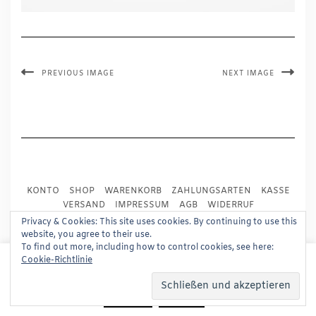
PREVIOUS IMAGE
NEXT IMAGE
KONTO
SHOP
WARENKORB
ZAHLUNGSARTEN
KASSE
VERSAND
IMPRESSUM
AGB
WIDERRUF
DATENSCHUTZ
PRESSE
Privacy & Cookies: This site uses cookies. By continuing to use this
website, you agree to their use.
To find out more, including how to control cookies, see here:
Copyright © 2024
Trademark Publishing, Frankfurt
This website uses cookies to improve your experience.
Cookie-Richtlinie
We'll assume you're ok with this, but you can opt-out if
Built using
Kale Pro
by
LyraThemes
.
you wish.
Read More
Accept
Reject