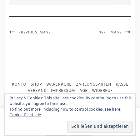
PREVIOUS IMAGE
NEXT IMAGE
KONTO
SHOP
WARENKORB
ZAHLUNGSARTEN
KASSE
VERSAND
IMPRESSUM
AGB
WIDERRUF
DATENSCHUTZ
PRESSE
Privacy & Cookies: This site uses cookies. By continuing to use this
website, you agree to their use.
To find out more, including how to control cookies, see here:
Copyright © 2024
Trademark Publishing, Frankfurt
This website uses cookies to improve your experience.
Cookie-Richtlinie
We'll assume you're ok with this, but you can opt-out if
Built using
Kale Pro
by
LyraThemes
.
you wish.
Read More
Accept
Reject