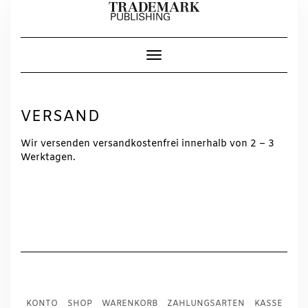
Skip
to
content
Toggle Navigation
VERSAND
Wir versenden versandkostenfrei innerhalb von 2 – 3
Werktagen.
KONTO
SHOP
WARENKORB
ZAHLUNGSARTEN
KASSE