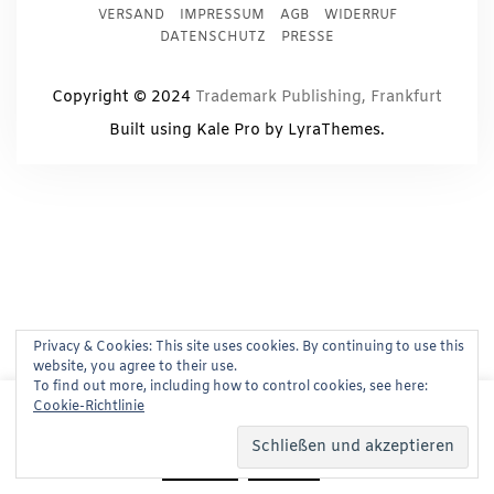
VERSAND
IMPRESSUM
AGB
WIDERRUF
DATENSCHUTZ
PRESSE
Copyright © 2024
Trademark Publishing, Frankfurt
Built using
Kale Pro
by
LyraThemes
.
Privacy & Cookies: This site uses cookies. By continuing to use this
website, you agree to their use.
To find out more, including how to control cookies, see here:
This website uses cookies to improve your experience.
Cookie-Richtlinie
We'll assume you're ok with this, but you can opt-out if
you wish.
Read More
Accept
Reject