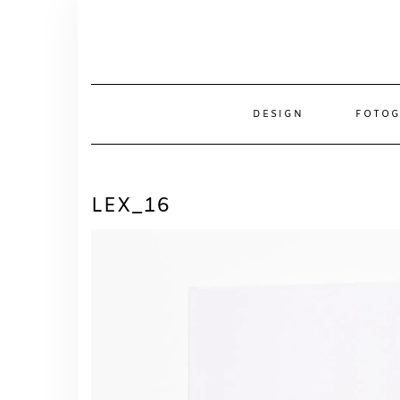
Skip
to
content
DESIGN
FOTOG
LEX_16