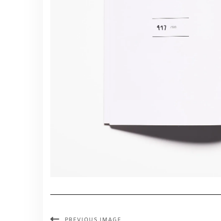
PREVIOUS IMAGE