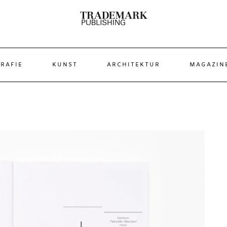
RAFIE
KUNST
ARCHITEKTUR
MAGAZIN