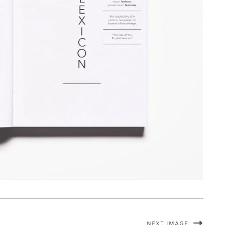
NEXT IMAGE