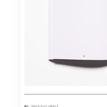
PREVIOUS IMAGE