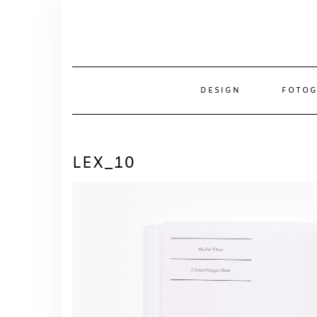
Skip
to
content
DESIGN
FOTOG
LEX_10