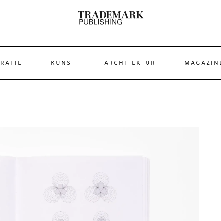
RAFIE
KUNST
ARCHITEKTUR
MAGAZIN