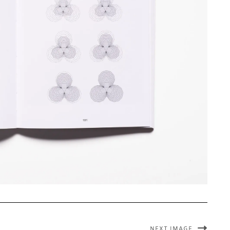
NEXT IMAGE