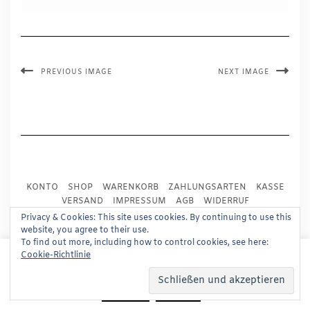
PREVIOUS IMAGE
NEXT IMAGE
KONTO
SHOP
WARENKORB
ZAHLUNGSARTEN
KASSE
VERSAND
IMPRESSUM
AGB
WIDERRUF
DATENSCHUTZ
PRESSE
Privacy & Cookies: This site uses cookies. By continuing to use this
website, you agree to their use.
To find out more, including how to control cookies, see here:
Copyright © 2024
Trademark Publishing, Frankfurt
This website uses cookies to improve your experience.
Cookie-Richtlinie
We'll assume you're ok with this, but you can opt-out if
Built using
Kale Pro
by
LyraThemes
.
you wish.
Read More
Accept
Reject