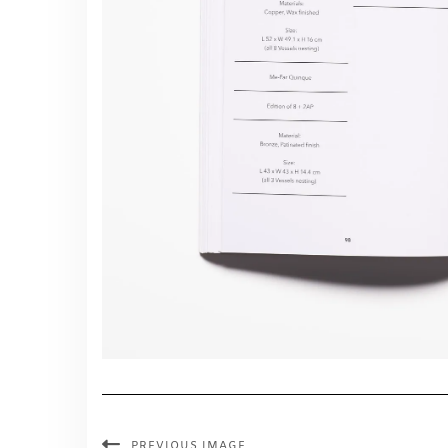
PREVIOUS IMAGE