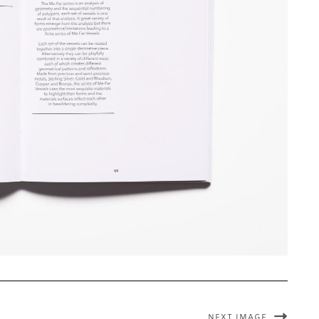
NEXT IMAGE