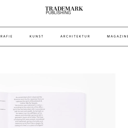
RAFIE
KUNST
ARCHITEKTUR
MAGAZIN