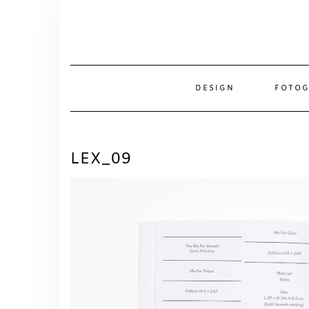
Skip
to
content
DESIGN
FOTOG
LEX_09