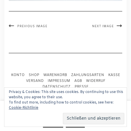
PREVIOUS IMAGE
NEXT IMAGE
KONTO
SHOP
WARENKORB
ZAHLUNGSARTEN
KASSE
VERSAND
IMPRESSUM
AGB
WIDERRUF
DATENSCHUTZ
PRESSE
Privacy & Cookies: This site uses cookies. By continuing to use this
website, you agree to their use.
Copyright © 2024
Trademark Publishing, Frankfurt
To find out more, including how to control cookies, see here:
This website uses cookies to improve your experience.
Cookie-Richtlinie
Built using
Kale Pro
by
LyraThemes
.
We'll assume you're ok with this, but you can opt-out if
you wish.
Read More
Accept
Reject