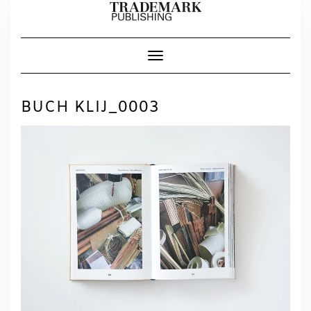
Skip
to
content
Toggle Navigation
BUCH KLIJ_0003