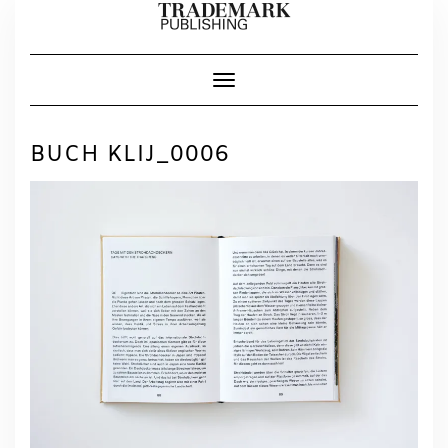
Skip
to
content
Toggle Navigation
BUCH KLIJ_0006