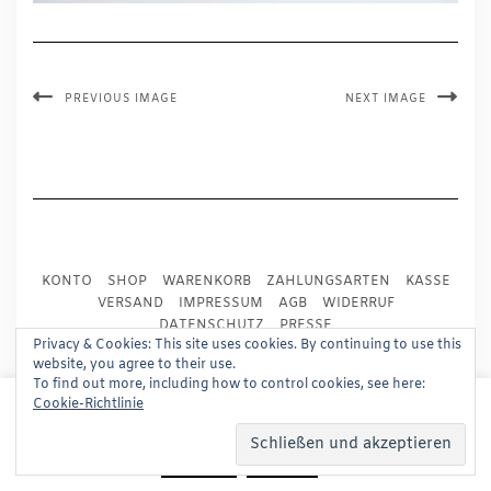
PREVIOUS IMAGE
NEXT IMAGE
KONTO
SHOP
WARENKORB
ZAHLUNGSARTEN
KASSE
VERSAND
IMPRESSUM
AGB
WIDERRUF
DATENSCHUTZ
PRESSE
Privacy & Cookies: This site uses cookies. By continuing to use this
website, you agree to their use.
Copyright © 2024
Trademark Publishing, Frankfurt
To find out more, including how to control cookies, see here:
This website uses cookies to improve your experience.
Cookie-Richtlinie
Built using
Kale Pro
by
LyraThemes
.
We'll assume you're ok with this, but you can opt-out if
you wish.
Read More
Accept
Reject