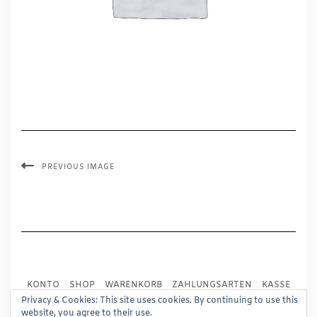
PREVIOUS IMAGE
KONTO
SHOP
WARENKORB
ZAHLUNGSARTEN
KASSE
VERSAND
IMPRESSUM
AGB
WIDERRUF
Privacy & Cookies: This site uses cookies. By continuing to use this
website, you agree to their use.
DATENSCHUTZ
PRESSE