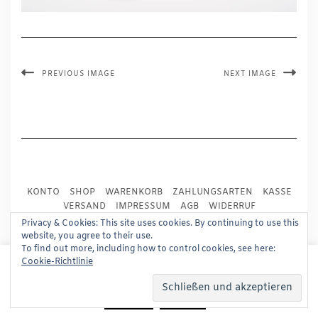
PREVIOUS IMAGE
NEXT IMAGE
KONTO
SHOP
WARENKORB
ZAHLUNGSARTEN
KASSE
VERSAND
IMPRESSUM
AGB
WIDERRUF
DATENSCHUTZ
PRESSE
Privacy & Cookies: This site uses cookies. By continuing to use this
website, you agree to their use.
To find out more, including how to control cookies, see here:
Copyright © 2024
Trademark Publishing, Frankfurt
This website uses cookies to improve your experience.
Cookie-Richtlinie
We'll assume you're ok with this, but you can opt-out if
Built using
Kale Pro
by
LyraThemes
.
you wish.
Read More
Accept
Reject