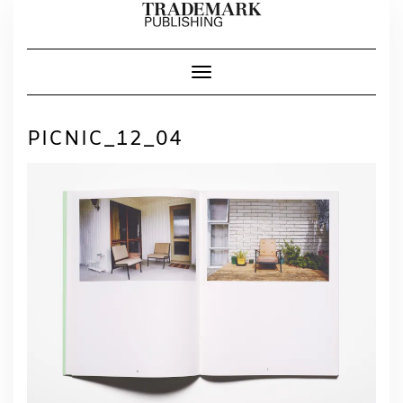
Skip
to
content
Toggle Navigation
PICNIC_12_04