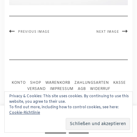
PREVIOUS IMAGE
NEXT IMAGE
KONTO
SHOP
WARENKORB
ZAHLUNGSARTEN
KASSE
VERSAND
IMPRESSUM
AGB
WIDERRUF
DATENSCHUTZ
PRESSE
Privacy & Cookies: This site uses cookies. By continuing to use this
website, you agree to their use.
To find out more, including how to control cookies, see here:
Copyright © 2024
Trademark Publishing, Frankfurt
This website uses cookies to improve your experience.
Cookie-Richtlinie
We'll assume you're ok with this, but you can opt-out if
Built using
Kale Pro
by
LyraThemes
.
you wish.
Read More
Accept
Reject