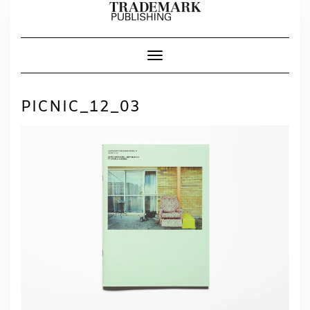
Skip
to
content
Toggle Navigation
PICNIC_12_03