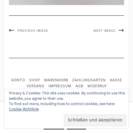
PREVIOUS IMAGE
NEXT IMAGE
KONTO
SHOP
WARENKORB
ZAHLUNGSARTEN
KASSE
VERSAND
IMPRESSUM
AGB
WIDERRUF
DATENSCHUTZ
PRESSE
Privacy & Cookies: This site uses cookies. By continuing to use this
website, you agree to their use.
To find out more, including how to control cookies, see here:
Copyright © 2024
Trademark Publishing, Frankfurt
This website uses cookies to improve your experience.
Cookie-Richtlinie
We'll assume you're ok with this, but you can opt-out if
Built using
Kale Pro
by
LyraThemes
.
you wish.
Read More
Accept
Reject