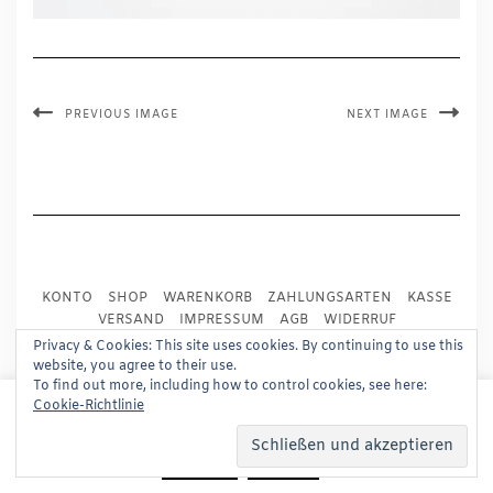
PREVIOUS IMAGE
NEXT IMAGE
KONTO
SHOP
WARENKORB
ZAHLUNGSARTEN
KASSE
VERSAND
IMPRESSUM
AGB
WIDERRUF
DATENSCHUTZ
PRESSE
Privacy & Cookies: This site uses cookies. By continuing to use this
website, you agree to their use.
To find out more, including how to control cookies, see here:
Copyright © 2024
Trademark Publishing, Frankfurt
This website uses cookies to improve your experience.
Cookie-Richtlinie
We'll assume you're ok with this, but you can opt-out if
Built using
Kale Pro
by
LyraThemes
.
you wish.
Read More
Accept
Reject