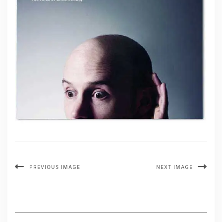
PREVIOUS IMAGE
NEXT IMAGE