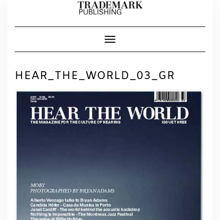
Skip
to
content
Toggle Navigation
HEAR_THE_WORLD_03_GR