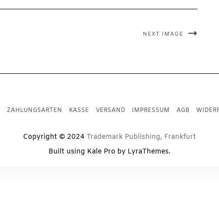
NEXT IMAGE
ZAHLUNGSARTEN
KASSE
VERSAND
IMPRESSUM
AGB
WIDER
Copyright © 2024
Trademark Publishing, Frankfurt
Built using
Kale Pro
by
LyraThemes
.