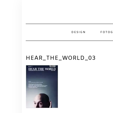
Skip
to
content
DESIGN
FOTOG
HEAR_THE_WORLD_03