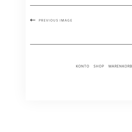
PREVIOUS IMAGE
KONTO
SHOP
WARENKORB