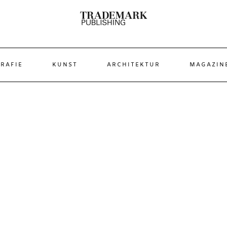
RAFIE
KUNST
ARCHITEKTUR
MAGAZIN