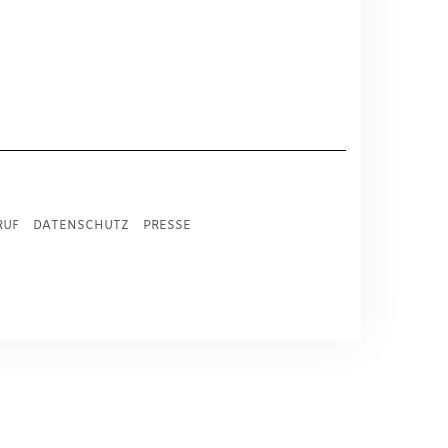
RUF
DATENSCHUTZ
PRESSE