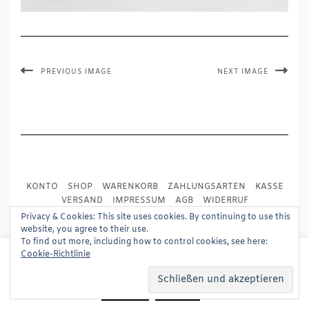
PREVIOUS IMAGE
NEXT IMAGE
KONTO
SHOP
WARENKORB
ZAHLUNGSARTEN
KASSE
VERSAND
IMPRESSUM
AGB
WIDERRUF
DATENSCHUTZ
PRESSE
Privacy & Cookies: This site uses cookies. By continuing to use this
website, you agree to their use.
To find out more, including how to control cookies, see here:
Copyright © 2024
Trademark Publishing, Frankfurt
This website uses cookies to improve your experience.
Cookie-Richtlinie
We'll assume you're ok with this, but you can opt-out if
Built using
Kale Pro
by
LyraThemes
.
you wish.
Read More
Accept
Reject