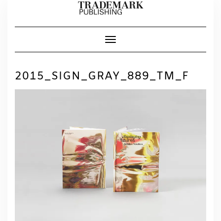
Skip
to
content
Toggle Navigation
2015_SIGN_GRAY_889_TM_F