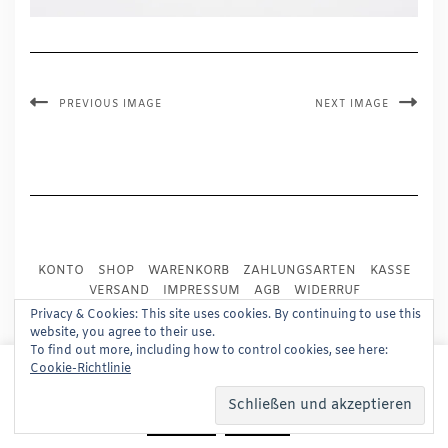
PREVIOUS IMAGE
NEXT IMAGE
KONTO
SHOP
WARENKORB
ZAHLUNGSARTEN
KASSE
VERSAND
IMPRESSUM
AGB
WIDERRUF
DATENSCHUTZ
PRESSE
Privacy & Cookies: This site uses cookies. By continuing to use this
website, you agree to their use.
To find out more, including how to control cookies, see here:
Copyright © 2024
Trademark Publishing, Frankfurt
This website uses cookies to improve your experience.
Cookie-Richtlinie
We'll assume you're ok with this, but you can opt-out if
Built using
Kale Pro
by
LyraThemes
.
you wish.
Read More
Accept
Reject