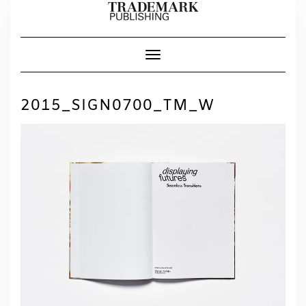
Skip
to
content
Toggle Navigation
2015_SIGN0700_TM_W