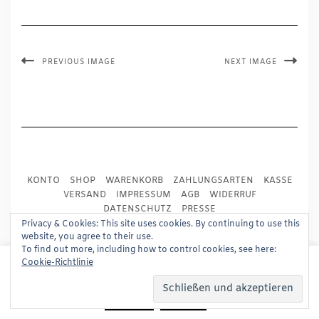
PREVIOUS IMAGE
NEXT IMAGE
KONTO
SHOP
WARENKORB
ZAHLUNGSARTEN
KASSE
VERSAND
IMPRESSUM
AGB
WIDERRUF
DATENSCHUTZ
PRESSE
Privacy & Cookies: This site uses cookies. By continuing to use this
website, you agree to their use.
Copyright © 2024
Trademark Publishing, Frankfurt
To find out more, including how to control cookies, see here:
This website uses cookies to improve your experience.
Cookie-Richtlinie
Built using
Kale Pro
by
LyraThemes
.
We'll assume you're ok with this, but you can opt-out if
you wish.
Read More
Accept
Reject