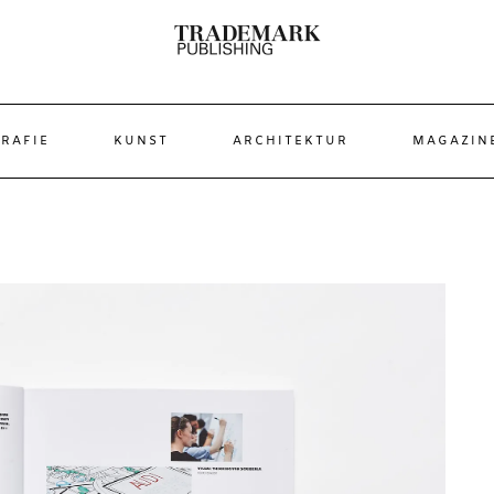
RAFIE
KUNST
ARCHITEKTUR
MAGAZIN