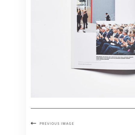
PREVIOUS IMAGE