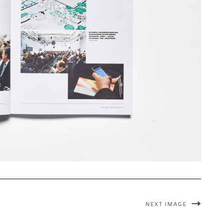
NEXT IMAGE