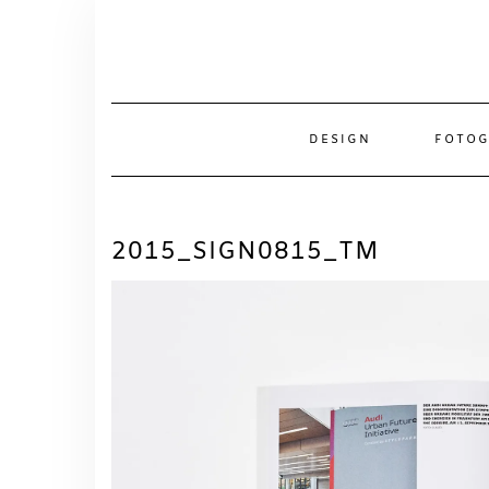
Skip
to
content
DESIGN
FOTOG
2015_SIGN0815_TM