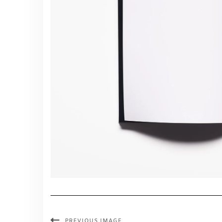
PREVIOUS IMAGE