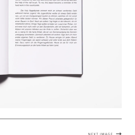
NEXT IMAGE