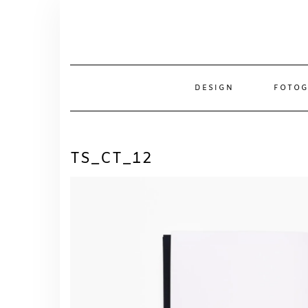
Skip
to
content
DESIGN
FOTOG
TS_CT_12