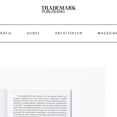
RAFIE
KUNST
ARCHITEKTUR
MAGAZIN