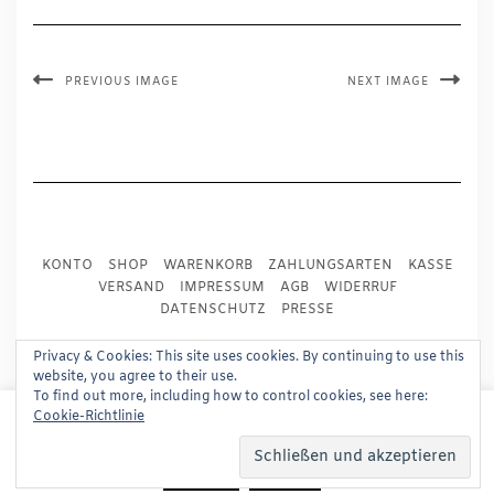
PREVIOUS IMAGE
NEXT IMAGE
KONTO
SHOP
WARENKORB
ZAHLUNGSARTEN
KASSE
VERSAND
IMPRESSUM
AGB
WIDERRUF
DATENSCHUTZ
PRESSE
Privacy & Cookies: This site uses cookies. By continuing to use this
Copyright © 2024
Trademark Publishing, Frankfurt
website, you agree to their use.
To find out more, including how to control cookies, see here:
Built using
Kale Pro
by
LyraThemes
.
This website uses cookies to improve your experience.
Cookie-Richtlinie
We'll assume you're ok with this, but you can opt-out if
you wish.
Read More
Accept
Reject