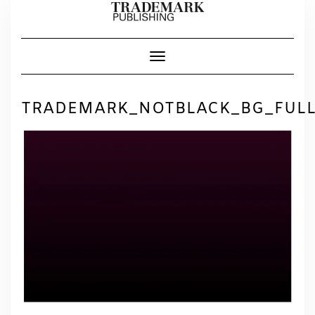
Skip
to
content
Toggle Navigation
TRADEMARK_NOTBLACK_BG_FUL