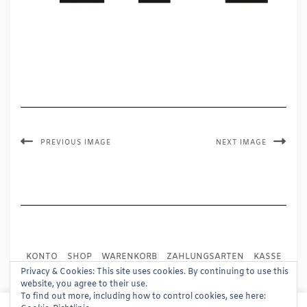
PREVIOUS IMAGE
NEXT IMAGE
KONTO
SHOP
WARENKORB
ZAHLUNGSARTEN
KASSE
VERSAND
IMPRESSUM
AGB
WIDERRUF
Privacy & Cookies: This site uses cookies. By continuing to use this
website, you agree to their use.
DATENSCHUTZ
PRESSE
To find out more, including how to control cookies, see here: