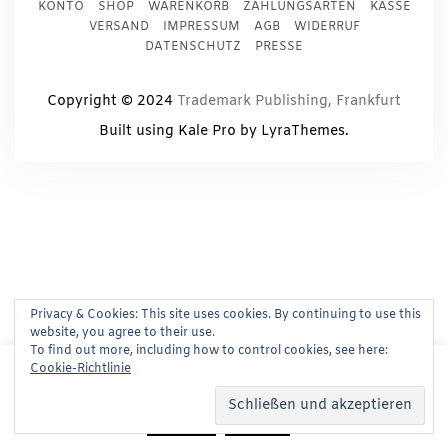
KONTO
SHOP
WARENKORB
ZAHLUNGSARTEN
KASSE
VERSAND
IMPRESSUM
AGB
WIDERRUF
DATENSCHUTZ
PRESSE
Copyright © 2024
Trademark Publishing, Frankfurt
Built using
Kale Pro
by
LyraThemes
.
Privacy & Cookies: This site uses cookies. By continuing to use this
website, you agree to their use.
To find out more, including how to control cookies, see here:
This website uses cookies to improve your experience.
Cookie-Richtlinie
We'll assume you're ok with this, but you can opt-out if
you wish.
Read More
Accept
Reject