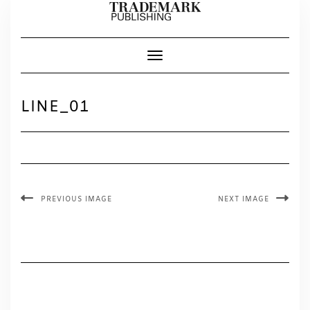
Skip
to
content
Toggle Navigation
LINE_01
PREVIOUS IMAGE
NEXT IMAGE