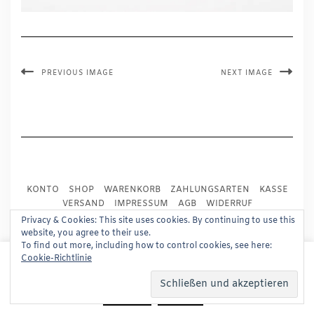
PREVIOUS IMAGE
NEXT IMAGE
KONTO
SHOP
WARENKORB
ZAHLUNGSARTEN
KASSE
VERSAND
IMPRESSUM
AGB
WIDERRUF
DATENSCHUTZ
PRESSE
Privacy & Cookies: This site uses cookies. By continuing to use this
website, you agree to their use.
To find out more, including how to control cookies, see here:
Copyright © 2024
Trademark Publishing, Frankfurt
This website uses cookies to improve your experience.
Cookie-Richtlinie
We'll assume you're ok with this, but you can opt-out if
Built using
Kale Pro
by
LyraThemes
.
you wish.
Read More
Accept
Reject