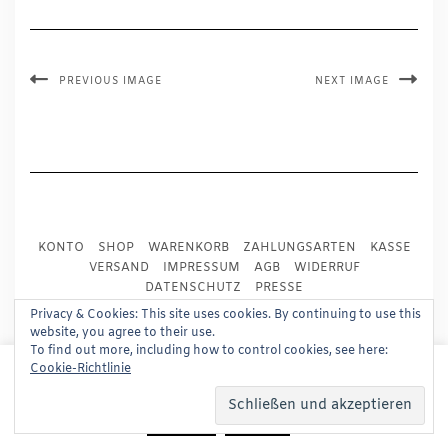
PREVIOUS IMAGE
NEXT IMAGE
KONTO
SHOP
WARENKORB
ZAHLUNGSARTEN
KASSE
VERSAND
IMPRESSUM
AGB
WIDERRUF
DATENSCHUTZ
PRESSE
Privacy & Cookies: This site uses cookies. By continuing to use this
website, you agree to their use.
Copyright © 2024
Trademark Publishing, Frankfurt
To find out more, including how to control cookies, see here:
This website uses cookies to improve your experience.
Cookie-Richtlinie
Built using
Kale Pro
by
LyraThemes
.
We'll assume you're ok with this, but you can opt-out if
you wish.
Read More
Accept
Reject