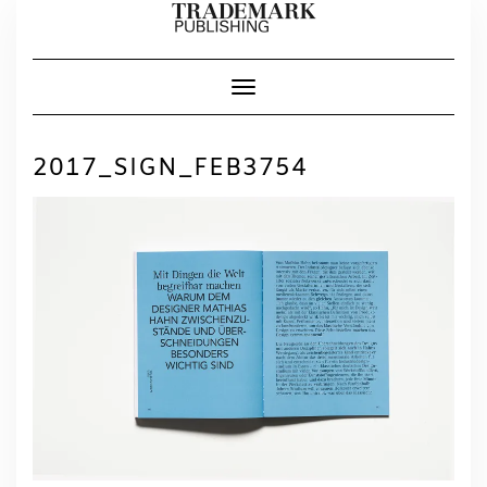
Skip
to
content
Toggle Navigation
2017_SIGN_FEB3754