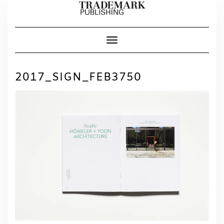
Skip
to
content
Toggle Navigation
2017_SIGN_FEB3750