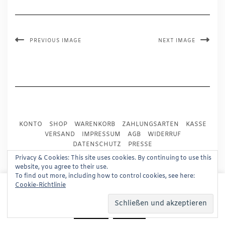
PREVIOUS IMAGE
NEXT IMAGE
KONTO
SHOP
WARENKORB
ZAHLUNGSARTEN
KASSE
VERSAND
IMPRESSUM
AGB
WIDERRUF
DATENSCHUTZ
PRESSE
Privacy & Cookies: This site uses cookies. By continuing to use this
website, you agree to their use.
Copyright © 2024
Trademark Publishing, Frankfurt
To find out more, including how to control cookies, see here:
This website uses cookies to improve your experience.
Cookie-Richtlinie
Built using
Kale Pro
by
LyraThemes
.
We'll assume you're ok with this, but you can opt-out if
you wish.
Read More
Accept
Reject