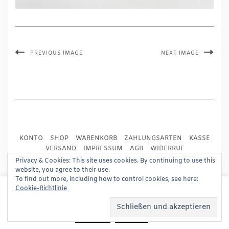
PREVIOUS IMAGE
NEXT IMAGE
KONTO
SHOP
WARENKORB
ZAHLUNGSARTEN
KASSE
VERSAND
IMPRESSUM
AGB
WIDERRUF
DATENSCHUTZ
PRESSE
Privacy & Cookies: This site uses cookies. By continuing to use this
website, you agree to their use.
To find out more, including how to control cookies, see here:
Copyright © 2024
Trademark Publishing, Frankfurt
This website uses cookies to improve your experience.
Cookie-Richtlinie
We'll assume you're ok with this, but you can opt-out if
Built using
Kale Pro
by
LyraThemes
.
you wish.
Read More
Accept
Reject