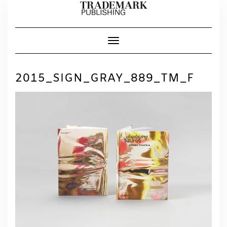
Skip
to
content
Toggle Navigation
2015_SIGN_GRAY_889_TM_F