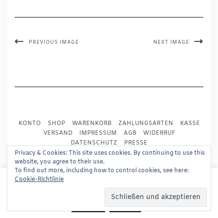
PREVIOUS IMAGE
NEXT IMAGE
KONTO
SHOP
WARENKORB
ZAHLUNGSARTEN
KASSE
VERSAND
IMPRESSUM
AGB
WIDERRUF
DATENSCHUTZ
PRESSE
Privacy & Cookies: This site uses cookies. By continuing to use this
website, you agree to their use.
Copyright © 2024
Trademark Publishing, Frankfurt
To find out more, including how to control cookies, see here:
This website uses cookies to improve your experience.
Cookie-Richtlinie
Built using
Kale Pro
by
LyraThemes
.
We'll assume you're ok with this, but you can opt-out if
you wish.
Read More
Accept
Reject