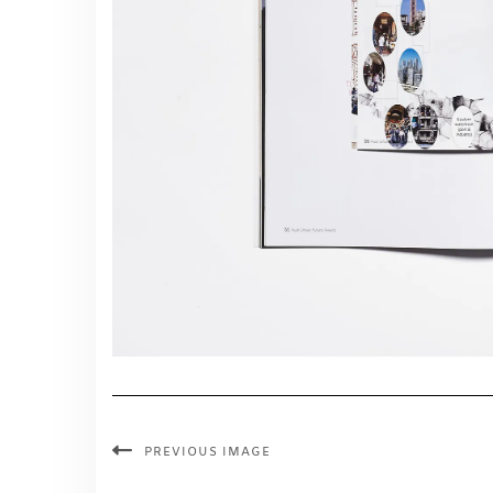
PREVIOUS IMAGE