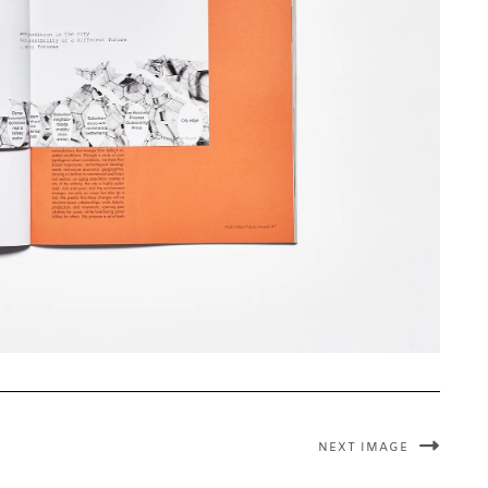
NEXT IMAGE