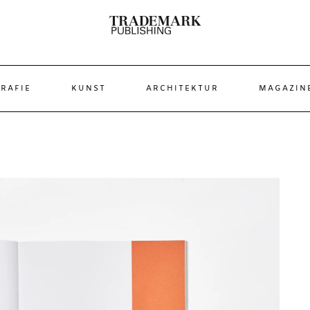
RAFIE
KUNST
ARCHITEKTUR
MAGAZIN