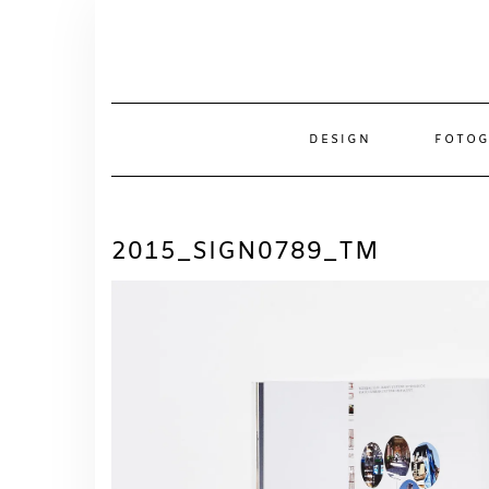
Skip
to
content
DESIGN
FOTOG
2015_SIGN0789_TM