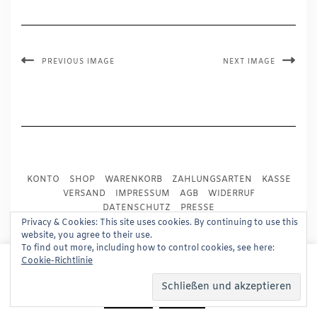
PREVIOUS IMAGE
NEXT IMAGE
KONTO
SHOP
WARENKORB
ZAHLUNGSARTEN
KASSE
VERSAND
IMPRESSUM
AGB
WIDERRUF
DATENSCHUTZ
PRESSE
Privacy & Cookies: This site uses cookies. By continuing to use this
website, you agree to their use.
Copyright © 2024
Trademark Publishing, Frankfurt
To find out more, including how to control cookies, see here:
This website uses cookies to improve your experience.
Cookie-Richtlinie
Built using
Kale Pro
by
LyraThemes
.
We'll assume you're ok with this, but you can opt-out if
you wish.
Read More
Accept
Reject