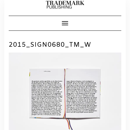
Skip
to
content
Toggle Navigation
2015_SIGN0680_TM_W