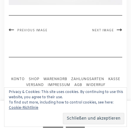
PREVIOUS IMAGE
NEXT IMAGE
KONTO
SHOP
WARENKORB
ZAHLUNGSARTEN
KASSE
VERSAND
IMPRESSUM
AGB
WIDERRUF
DATENSCHUTZ
PRESSE
Privacy & Cookies: This site uses cookies. By continuing to use this
website, you agree to their use.
To find out more, including how to control cookies, see here:
Copyright © 2024
Trademark Publishing, Frankfurt
This website uses cookies to improve your experience.
Cookie-Richtlinie
We'll assume you're ok with this, but you can opt-out if
Built using
Kale Pro
by
LyraThemes
.
you wish.
Read More
Accept
Reject