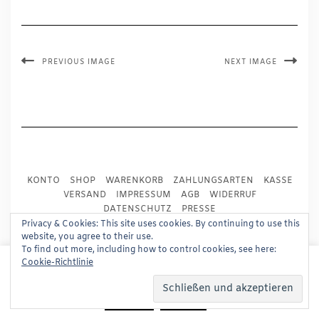
PREVIOUS IMAGE
NEXT IMAGE
KONTO
SHOP
WARENKORB
ZAHLUNGSARTEN
KASSE
VERSAND
IMPRESSUM
AGB
WIDERRUF
DATENSCHUTZ
PRESSE
Privacy & Cookies: This site uses cookies. By continuing to use this
website, you agree to their use.
Copyright © 2024
Trademark Publishing, Frankfurt
To find out more, including how to control cookies, see here:
This website uses cookies to improve your experience.
Cookie-Richtlinie
Built using
Kale Pro
by
LyraThemes
.
We'll assume you're ok with this, but you can opt-out if
you wish.
Read More
Accept
Reject