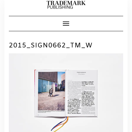
Skip
to
content
Toggle Navigation
2015_SIGN0662_TM_W