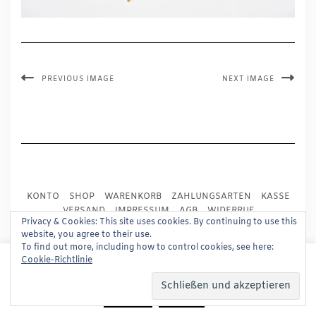
PREVIOUS IMAGE
NEXT IMAGE
KONTO
SHOP
WARENKORB
ZAHLUNGSARTEN
KASSE
VERSAND
IMPRESSUM
AGB
WIDERRUF
Privacy & Cookies: This site uses cookies. By continuing to use this
DATENSCHUTZ
PRESSE
website, you agree to their use.
To find out more, including how to control cookies, see here:
This website uses cookies to improve your experience.
Cookie-Richtlinie
Copyright © 2024
Trademark Publishing, Frankfurt
We'll assume you're ok with this, but you can opt-out if
Built using
Kale Pro
by
LyraThemes
.
you wish.
Read More
Accept
Reject