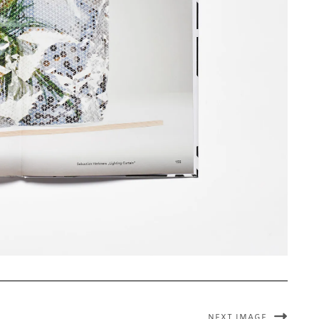
NEXT IMAGE