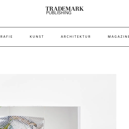
RAFIE
KUNST
ARCHITEKTUR
MAGAZIN