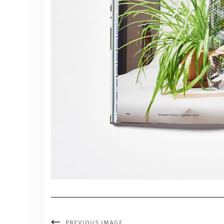
PREVIOUS IMAGE