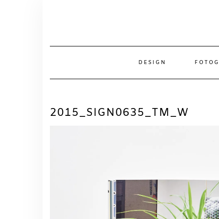
Skip
to
content
DESIGN
FOTOG
2015_SIGN0635_TM_W