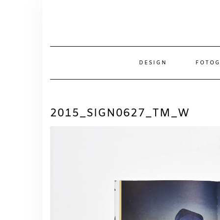
Skip
to
content
DESIGN
FOTOG
2015_SIGN0627_TM_W