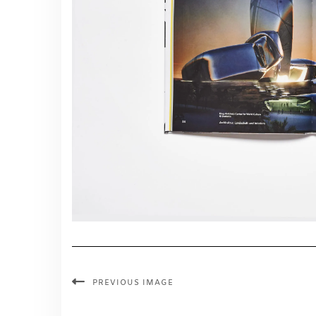
PREVIOUS IMAGE