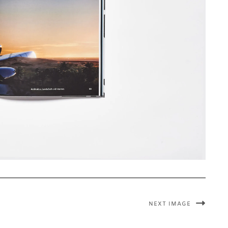
NEXT IMAGE