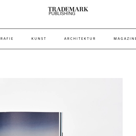
RAFIE
KUNST
ARCHITEKTUR
MAGAZIN