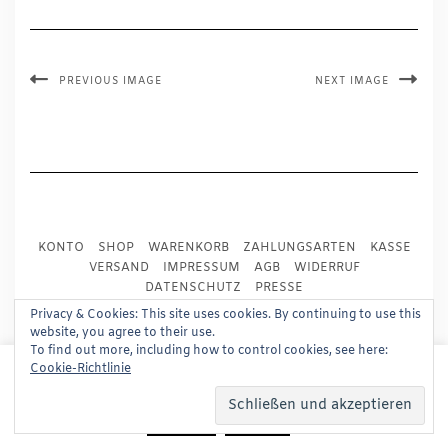
PREVIOUS IMAGE
NEXT IMAGE
KONTO
SHOP
WARENKORB
ZAHLUNGSARTEN
KASSE
VERSAND
IMPRESSUM
AGB
WIDERRUF
DATENSCHUTZ
PRESSE
Privacy & Cookies: This site uses cookies. By continuing to use this
website, you agree to their use.
Copyright © 2024
Trademark Publishing, Frankfurt
To find out more, including how to control cookies, see here:
This website uses cookies to improve your experience.
Cookie-Richtlinie
Built using
Kale Pro
by
LyraThemes
.
We'll assume you're ok with this, but you can opt-out if
you wish.
Read More
Accept
Reject