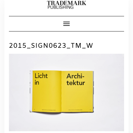
Skip
to
content
Toggle Navigation
2015_SIGN0623_TM_W