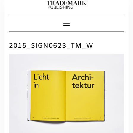
Skip
to
content
Toggle Navigation
2015_SIGN0623_TM_W