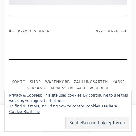
PREVIOUS IMAGE
NEXT IMAGE
KONTO
SHOP
WARENKORB
ZAHLUNGSARTEN
KASSE
VERSAND
IMPRESSUM
AGB
WIDERRUF
DATENSCHUTZ
PRESSE
Privacy & Cookies: This site uses cookies. By continuing to use this
website, you agree to their use.
To find out more, including how to control cookies, see here:
Copyright © 2024
Trademark Publishing, Frankfurt
This website uses cookies to improve your experience.
Cookie-Richtlinie
We'll assume you're ok with this, but you can opt-out if
Built using
Kale Pro
by
LyraThemes
.
you wish.
Read More
Accept
Reject