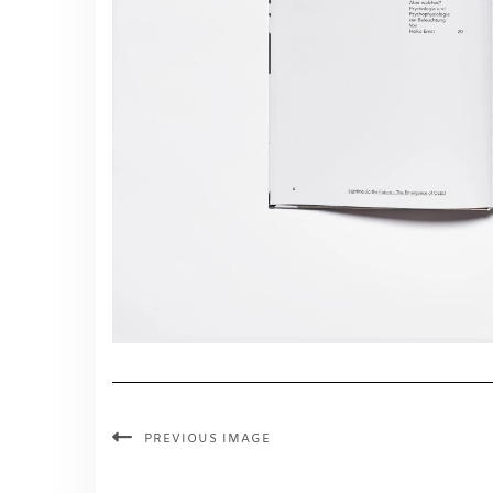
PREVIOUS IMAGE