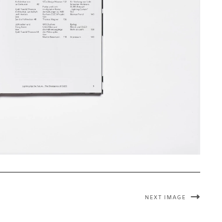
NEXT IMAGE