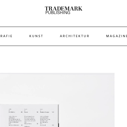
RAFIE
KUNST
ARCHITEKTUR
MAGAZIN