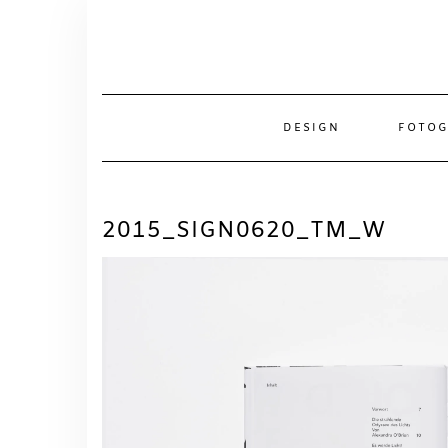
Skip
to
content
DESIGN
FOTOG
2015_SIGN0620_TM_W