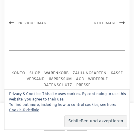
PREVIOUS IMAGE
NEXT IMAGE
KONTO
SHOP
WARENKORB
ZAHLUNGSARTEN
KASSE
VERSAND
IMPRESSUM
AGB
WIDERRUF
DATENSCHUTZ
PRESSE
Privacy & Cookies: This site uses cookies. By continuing to use this
website, you agree to their use.
Copyright © 2024
Trademark Publishing, Frankfurt
To find out more, including how to control cookies, see here:
This website uses cookies to improve your experience.
Built using
Kale Pro
by
LyraThemes
.
Cookie-Richtlinie
We'll assume you're ok with this, but you can opt-out if
you wish.
Read More
Accept
Reject