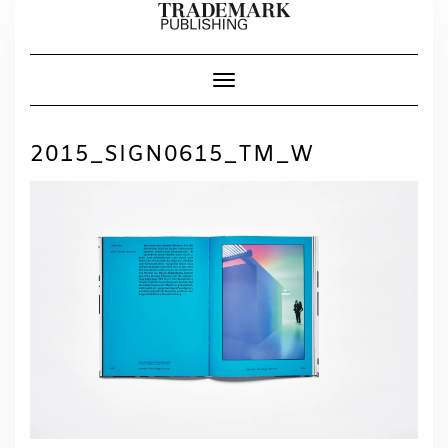
Skip
to
content
Toggle Navigation
2015_SIGN0615_TM_W