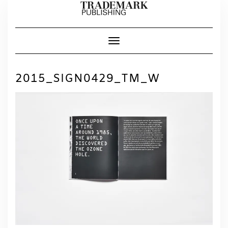
Skip
to
content
Toggle Navigation
2015_SIGN0429_TM_W