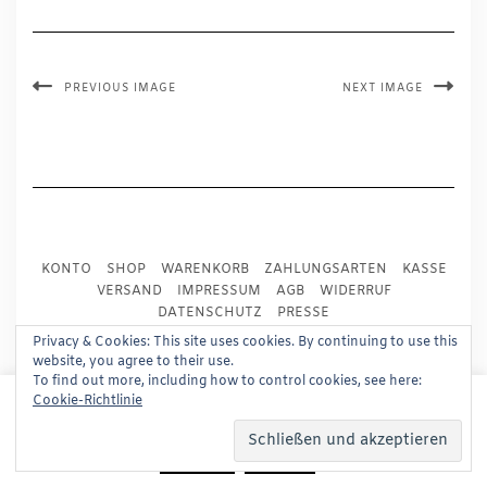
PREVIOUS IMAGE
NEXT IMAGE
KONTO
SHOP
WARENKORB
ZAHLUNGSARTEN
KASSE
VERSAND
IMPRESSUM
AGB
WIDERRUF
DATENSCHUTZ
PRESSE
Privacy & Cookies: This site uses cookies. By continuing to use this
website, you agree to their use.
Copyright © 2024
Trademark Publishing, Frankfurt
To find out more, including how to control cookies, see here:
This website uses cookies to improve your experience.
Cookie-Richtlinie
Built using
Kale Pro
by
LyraThemes
.
We'll assume you're ok with this, but you can opt-out if
you wish.
Read More
Accept
Reject