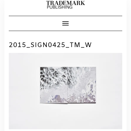
Skip
to
content
Toggle Navigation
2015_SIGN0425_TM_W