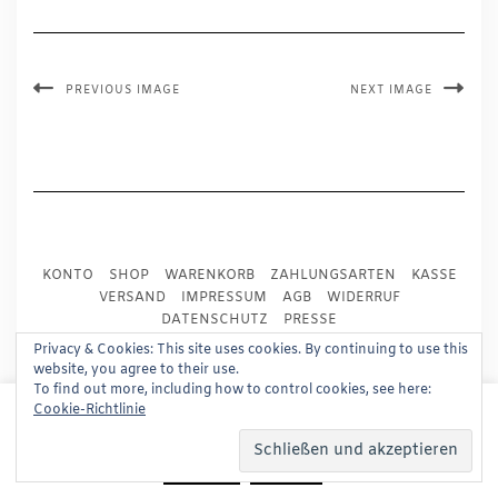
PREVIOUS IMAGE
NEXT IMAGE
KONTO
SHOP
WARENKORB
ZAHLUNGSARTEN
KASSE
VERSAND
IMPRESSUM
AGB
WIDERRUF
DATENSCHUTZ
PRESSE
Privacy & Cookies: This site uses cookies. By continuing to use this
website, you agree to their use.
Copyright © 2024
Trademark Publishing, Frankfurt
To find out more, including how to control cookies, see here:
This website uses cookies to improve your experience.
Cookie-Richtlinie
Built using
Kale Pro
by
LyraThemes
.
We'll assume you're ok with this, but you can opt-out if
you wish.
Read More
Accept
Reject