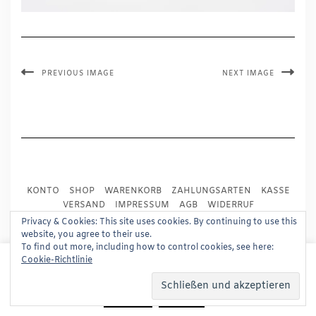
PREVIOUS IMAGE
NEXT IMAGE
KONTO
SHOP
WARENKORB
ZAHLUNGSARTEN
KASSE
VERSAND
IMPRESSUM
AGB
WIDERRUF
DATENSCHUTZ
PRESSE
Privacy & Cookies: This site uses cookies. By continuing to use this
website, you agree to their use.
To find out more, including how to control cookies, see here:
Copyright © 2024
Trademark Publishing, Frankfurt
This website uses cookies to improve your experience.
Cookie-Richtlinie
We'll assume you're ok with this, but you can opt-out if
Built using
Kale Pro
by
LyraThemes
.
you wish.
Read More
Accept
Reject