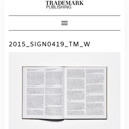
Skip
to
content
Toggle Navigation
2015_SIGN0419_TM_W