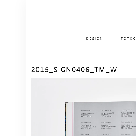
Skip
to
content
DESIGN
FOTOG
2015_SIGN0406_TM_W