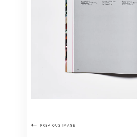
PREVIOUS IMAGE