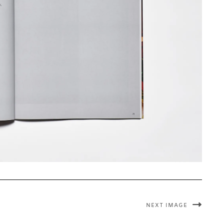
NEXT IMAGE