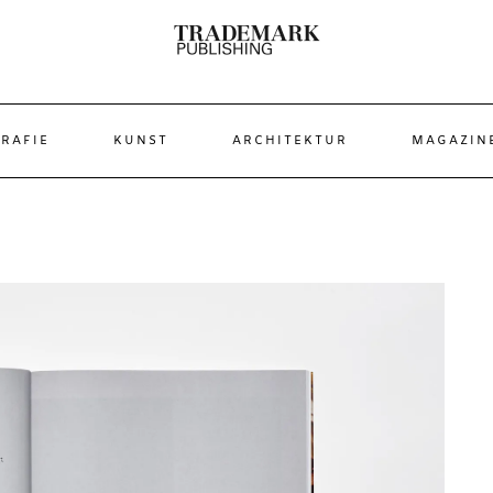
RAFIE
KUNST
ARCHITEKTUR
MAGAZIN