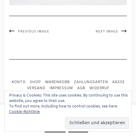
PREVIOUS IMAGE
NEXT IMAGE
KONTO
SHOP
WARENKORB
ZAHLUNGSARTEN
KASSE
VERSAND
IMPRESSUM
AGB
WIDERRUF
DATENSCHUTZ
PRESSE
Privacy & Cookies: This site uses cookies. By continuing to use this
website, you agree to their use.
To find out more, including how to control cookies, see here:
Copyright © 2024
Trademark Publishing, Frankfurt
This website uses cookies to improve your experience.
Cookie-Richtlinie
We'll assume you're ok with this, but you can opt-out if
Built using
Kale Pro
by
LyraThemes
.
you wish.
Read More
Accept
Reject