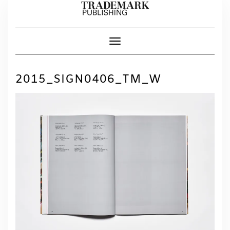
Skip
to
content
Toggle Navigation
2015_SIGN0406_TM_W